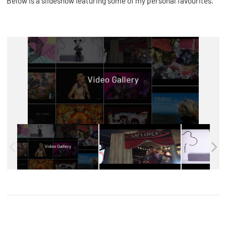
Below is a slideshow featuring some of my personal favourites.