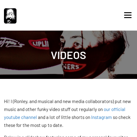
Skip
to
Menu
content
VIDEOS
Hi! I (Ronley, and musical and new media collaborators) put new
music and other funky video stuff out regularly on
our official
youtube channel
and a lot of little shorts on
Instagram
so check
these for the most up to date.