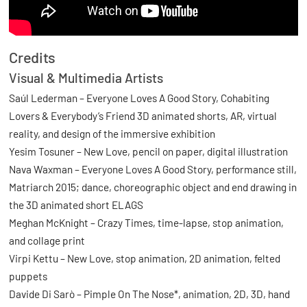
Credits
Visual & Multimedia Artists
Saúl Lederman – Everyone Loves A Good Story, Cohabiting
Lovers & Everybody’s Friend 3D animated shorts, AR, virtual
reality, and design of the immersive exhibition
Yesim Tosuner – New Love, pencil on paper, digital illustration
Nava Waxman – Everyone Loves A Good Story, performance still,
Matriarch 2015; dance, choreographic object and end drawing in
the 3D animated short ELAGS
Meghan McKnight – Crazy Times, time-lapse, stop animation,
and collage print
Virpi Kettu – New Love, stop animation, 2D animation, felted
puppets
Davide Di Sarò – Pimple On The Nose*, animation, 2D, 3D, hand