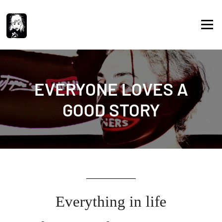
Skip
to
Menu
content
EVERYONE LOVES A
GOOD STORY
Everything in life