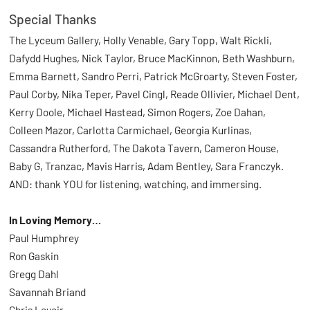
Special Thanks
The Lyceum Gallery, Holly Venable, Gary Topp, Walt Rickli,
Dafydd Hughes, Nick Taylor, Bruce MacKinnon, Beth Washburn,
Emma Barnett, Sandro Perri, Patrick McGroarty, Steven Foster,
Paul Corby, Nika Teper, Pavel Cingl, Reade Ollivier, Michael Dent,
Kerry Doole, Michael Hastead, Simon Rogers, Zoe Dahan,
Colleen Mazor, Carlotta Carmichael, Georgia Kurlinas,
Cassandra Rutherford, The Dakota Tavern, Cameron House,
Baby G, Tranzac, Mavis Harris, Adam Bentley, Sara Franczyk.
AND: thank YOU for listening, watching, and immersing.
In Loving Memory…
Paul Humphrey
Ron Gaskin
Gregg Dahl
Savannah Briand
Chris Levoir