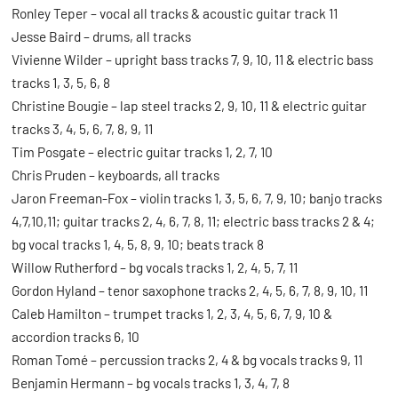
Ronley Teper – vocal all tracks & acoustic guitar track 11
Jesse Baird – drums, all tracks
Vivienne Wilder – upright bass tracks 7, 9, 10, 11 & electric bass
tracks 1, 3, 5, 6, 8
Christine Bougie – lap steel tracks 2, 9, 10, 11 & electric guitar
tracks 3, 4, 5, 6, 7, 8, 9, 11
Tim Posgate – electric guitar tracks 1, 2, 7, 10
Chris Pruden – keyboards, all tracks
Jaron Freeman-Fox – violin tracks 1, 3, 5, 6, 7, 9, 10; banjo tracks
4,7,10,11; guitar tracks 2, 4, 6, 7, 8, 11; electric bass tracks 2 & 4;
bg vocal tracks 1, 4, 5, 8, 9, 10; beats track 8
Willow Rutherford – bg vocals tracks 1, 2, 4, 5, 7, 11
Gordon Hyland – tenor saxophone tracks 2, 4, 5, 6, 7, 8, 9, 10, 11
Caleb Hamilton – trumpet tracks 1, 2, 3, 4, 5, 6, 7, 9, 10 &
accordion tracks 6, 10
Roman Tomé – percussion tracks 2, 4 & bg vocals tracks 9, 11
Benjamin Hermann – bg vocals tracks 1, 3, 4, 7, 8