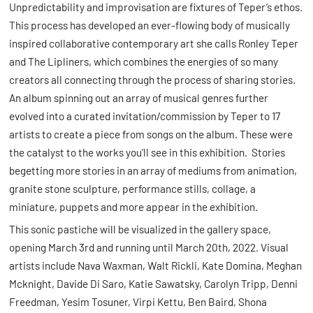
Unpredictability and improvisation are fixtures of Teper’s ethos.
This process has developed an ever-flowing body of musically
inspired collaborative contemporary art she calls Ronley Teper
and The Lipliners, which combines the energies of so many
creators all connecting through the process of sharing stories.
An album spinning out an array of musical genres further
evolved into a curated invitation/commission by Teper to 17
artists to create a piece from songs on the album. These were
the catalyst to the works you’ll see in this exhibition. Stories
begetting more stories in an array of mediums from animation,
granite stone sculpture, performance stills, collage, a
miniature, puppets and more appear in the exhibition.
This sonic pastiche will be visualized in the gallery space,
opening March 3rd and running until March 20th, 2022. Visual
artists include Nava Waxman, Walt Rickli, Kate Domina, Meghan
Mcknight, Davide Di Saro, Katie Sawatsky, Carolyn Tripp, Denni
Freedman, Yesim Tosuner, Virpi Kettu, Ben Baird, Shona