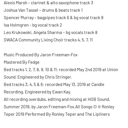
Alexis Marsh – clarinet & alto saxophone track 3
Joshua Van Tassel – drums & beats track 1
Spencer Murray – bagpipes track 6 & bg vocal track 8
Isa Holmgren – bg vocal track 2
Leo Krukowski, Angela Sharma – bg vocals track 8
SWACA Community Living Choir tracks 4, 5, 7, 11
Music Produced By Jaron Freeman-Fox
Mastered By Fedge
Bed tracks 1, 2, 7, 8, 9, 10 & 11: recorded May 2nd 2019 at Union
Sound. Engineered by Chris Stringer.
Bed tracks 3, 4, 5 & 6: recorded May 13, 2019 at Candle
Recording, Engineered by Ewan Kay.
All recording overdubs, editing and mixing at HOB Sound,
Summer 2019, by Jaron Freeman-Fox.All Songs © ℗ Ronley
Teper 2019 Performed By Ronley Teper and The Lipliners