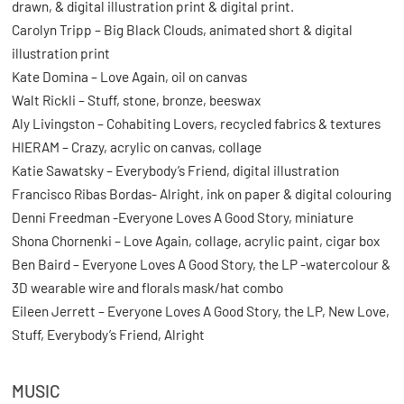
drawn, & digital illustration print & digital print.
Carolyn Tripp – Big Black Clouds, animated short & digital
illustration print
Kate Domina – Love Again, oil on canvas
Walt Rickli – Stuff, stone, bronze, beeswax
Aly Livingston – Cohabiting Lovers, recycled fabrics & textures
HIERAM – Crazy, acrylic on canvas, collage
Katie Sawatsky – Everybody’s Friend, digital illustration
Francisco Ribas Bordas- Alright, ink on paper & digital colouring
Denni Freedman -Everyone Loves A Good Story, miniature
Shona Chornenki – Love Again, collage, acrylic paint, cigar box
Ben Baird – Everyone Loves A Good Story, the LP -watercolour &
3D wearable wire and florals mask/hat combo
Eileen Jerrett – Everyone Loves A Good Story, the LP, New Love,
Stuff, Everybody’s Friend, Alright
MUSIC