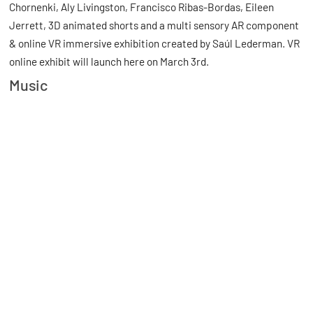
Chornenki, Aly Livingston, Francisco Ribas-Bordas, Eileen
Jerrett, 3D animated shorts and a multi sensory AR component
& online VR immersive exhibition created by Saúl Lederman. VR
online exhibit will launch here on March 3rd.
Music