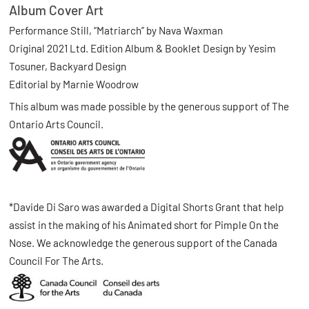
Album Cover Art
Performance Still, “Matriarch” by Nava Waxman
Original 2021 Ltd. Edition Album & Booklet Design by Yesim
Tosuner, Backyard Design
Editorial by Marnie Woodrow
This album was made possible by the generous support of The
Ontario Arts Council.
*Davide Di Saro was awarded a Digital Shorts Grant that help
assist in the making of his Animated short for Pimple On the
Nose. We acknowledge the generous support of the Canada
Council For The Arts.