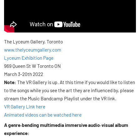
The Lyceum Gallery, Toronto
www.thelyceumgallery.com
Lyceum Exhibition Page
969 Queen St W Toronto ON
March 3-20th 2022
Note:
The VR Gallery is up. At this time if you would like to listen
to the songs while you see the art they are influenced by, please
stream the Music Bandcamp Playlist under the VR link.
VR Gallery Link here
Animated videos can be watched here
A genre‑bending multimedia immersive audio‑visual album
experience: