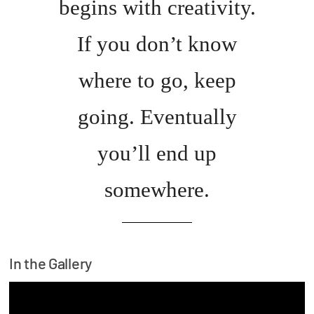
begins with creativity.
If you don’t know
where to go, keep
going. Eventually
you’ll end up
somewhere.
In the Gallery