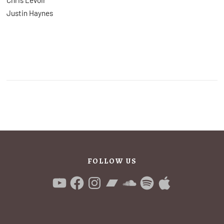
Justin Haynes
FOLLOW US
YouTube
Facebook
Instagram
Bandcamp
SoundCloud
Spotify
Apple