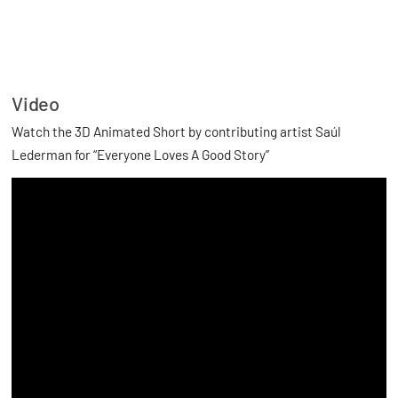
Video
Watch the 3D Animated Short by contributing artist Saúl
Lederman for “Everyone Loves A Good Story”